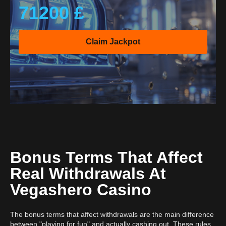
71200 £
Claim Jackpot
Bonus Terms That Affect
Real Withdrawals At
Vegashero Casino
The bonus terms that affect withdrawals are the main difference
between "playing for fun" and actually cashing out. These rules