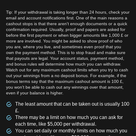
Tip: If your withdrawal is taking longer than 24 hours, check your
email and account notifications first. One of the main reasons a
cashout stops is that there aren't enough documents or a quick
confirmation required. Usually, proof and papers are asked for
before the first payment or when bigger amounts like 1,000 £ or
more are involved. You might be asked to show proof of who
you are, where you live, and sometimes even proof that you
own the payment method. This is to stop fraud and make sure
that payouts are legal. Your account status, payment method,
and bonus rules will determine how much you can withdraw.
Watch out for any maximum cashout limits when you try to cash
out your winnings from a no deposit bonus. For example, if the
bonus terms say that the maximum cashout amount is 100 £,
you won't be able to cash out any winnings over that amount,
even if your balance is higher.
The least amount that can be taken out is usually 100
£.
There may be a limit on how much you can ask for
each time, like $5,000 per withdrawal.
You can set daily or monthly limits on how much you