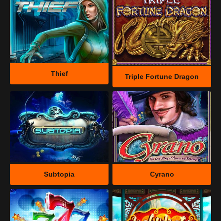
Thief
Triple Fortune Dragon
Subtopia
Cyrano