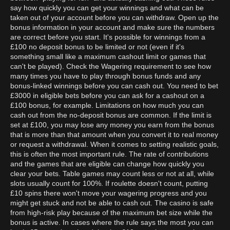
say how quickly you can get your winnings and what can be
taken out of your account before you can withdraw. Open up the
bonus information in your account and make sure the numbers
are correct before you start. It's possible for winnings from a
£100 no deposit bonus to be limited or not (even if it's
something small like a maximum cashout limit or games that
can't be played). Check the Wagering requirement to see how
many times you have to play through bonus funds and any
bonus-linked winnings before you can cash out. You need to bet
£3000 in eligible bets before you can ask for a cashout on a
£100 bonus, for example. Limitations on how much you can
cash out from the no-deposit bonus are common. If the limit is
set at £100, you may lose any money you earn from the bonus
that is more than that amount when you convert it to real money
or request a withdrawal. When it comes to setting realistic goals,
this is often the most important rule. The rate of contributions
and the games that are eligible can change how quickly you
clear your bets. Table games may count less or not at all, while
slots usually count for 100%. If roulette doesn't count, putting
£10 spins there won't move your wagering progress and you
might get stuck and not be able to cash out. The casino is safe
from high-risk play because of the maximum bet size while the
bonus is active. In cases where the rule says the most you can