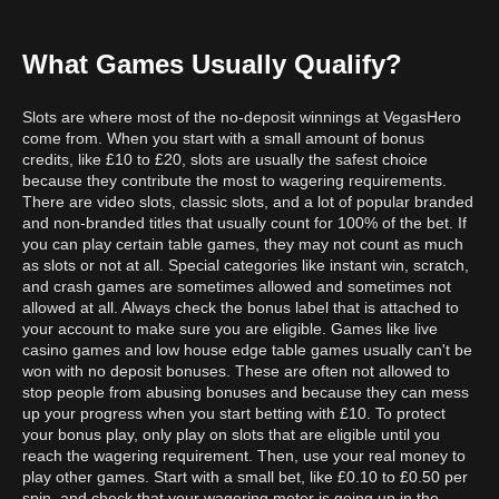
What Games Usually Qualify?
Slots are where most of the no-deposit winnings at VegasHero
come from. When you start with a small amount of bonus
credits, like £10 to £20, slots are usually the safest choice
because they contribute the most to wagering requirements.
There are video slots, classic slots, and a lot of popular branded
and non-branded titles that usually count for 100% of the bet. If
you can play certain table games, they may not count as much
as slots or not at all. Special categories like instant win, scratch,
and crash games are sometimes allowed and sometimes not
allowed at all. Always check the bonus label that is attached to
your account to make sure you are eligible. Games like live
casino games and low house edge table games usually can't be
won with no deposit bonuses. These are often not allowed to
stop people from abusing bonuses and because they can mess
up your progress when you start betting with £10. To protect
your bonus play, only play on slots that are eligible until you
reach the wagering requirement. Then, use your real money to
play other games. Start with a small bet, like £0.10 to £0.50 per
spin, and check that your wagering meter is going up in the