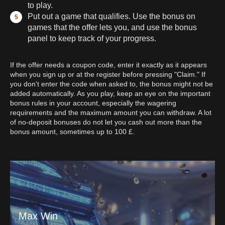
to play.
Put out a game that qualifies. Use the bonus on
games that the offer lets you, and use the bonus
panel to keep track of your progress.
If the offer needs a coupon code, enter it exactly as it appears
when you sign up or at the register before pressing "Claim." If
you don't enter the code when asked to, the bonus might not be
added automatically. As you play, keep an eye on the important
bonus rules in your account, especially the wagering
requirements and the maximum amount you can withdraw. A lot
of no-deposit bonuses do not let you cash out more than the
bonus amount, sometimes up to 100 £.
Max Win