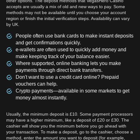
other options. The deposit methods that VegasHero Casino
accepts are usually a mix of old and new ways to pay. Some
methods may not be available until you choose your account
region or finish the initial verification steps. Availability can vary
by UK.
People often use bank cards to make instant deposits
and get confirmations quickly.
e-wallets are often used to quickly add money and
make keeping track of your balance easier.
Where supported, online banking lets you make
payments through direct bank transfers.
Don't want to use a credit card online? Prepaid
vouchers can help.
Crypto payments—available in some markets to get
money almost instantly.
Usually, the minimum deposit is £10. Some payment processors
may have a higher minimum, like a deposit of £20 or £30. The
cashier will show you the minimum before you go ahead with
your transaction. To make a deposit, go to the cashier, choose a
method, enter the amount you want to deposit (for example,