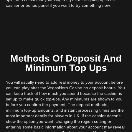
cashier or bonus panel if you want to try something new.
Methods Of Deposit And
Minimum Top Ups
You will usually need to add real money to your account before
you can play after the VegasHero Casino no deposit bonus. You
can keep track of how much you spend because the cashier is
set up to make quick top-ups. Any minimums are shown to you
before you confirm the payment. The deposit methods,
minimum top-up amounts, and instant processing times are the
most important details for players in UK. If the cashier doesn't
show the option you want, changing the region setting or
entering some basic information about your account may reveal