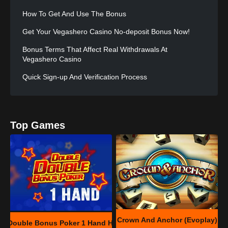
How To Get And Use The Bonus
Get Your Vegashero Casino No-deposit Bonus Now!
Bonus Terms That Affect Real Withdrawals At
Vegashero Casino
Quick Sign-up And Verification Process
How To Register In Minutes
What Games Usually Qualify?
Top Games
Methods Of Deposit And Minimum Top Ups
Withdrawals, Processing Times, And Payout Limits
No Deposit Bonus At Vegashero Casino
How To Get The Bonus And Use It
Common Requirements
Definition
Crown And Anchor (Evoplay)
le Double Bonus Poker 1 Hand Habanero