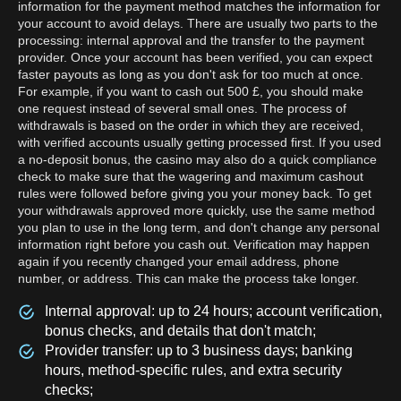
information for the payment method matches the information for
your account to avoid delays. There are usually two parts to the
processing: internal approval and the transfer to the payment
provider. Once your account has been verified, you can expect
faster payouts as long as you don't ask for too much at once.
For example, if you want to cash out 500 £, you should make
one request instead of several small ones. The process of
withdrawals is based on the order in which they are received,
with verified accounts usually getting processed first. If you used
a no-deposit bonus, the casino may also do a quick compliance
check to make sure that the wagering and maximum cashout
rules were followed before giving you your money back. To get
your withdrawals approved more quickly, use the same method
you plan to use in the long term, and don't change any personal
information right before you cash out. Verification may happen
again if you recently changed your email address, phone
number, or address. This can make the process take longer.
Internal approval: up to 24 hours; account verification,
bonus checks, and details that don't match;
Provider transfer: up to 3 business days; banking
hours, method-specific rules, and extra security
checks;