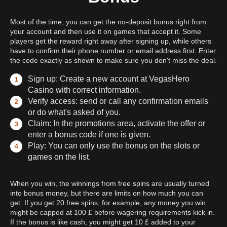
Most of the time, you can get the no-deposit bonus right from
your account and then use it on games that accept it. Some
players get the reward right away after signing up, while others
have to confirm their phone number or email address first. Enter
the code exactly as shown to make sure you don't miss the deal.
Sign up: Create a new account at VegasHero
Casino with correct information.
Verify access: send or call any confirmation emails
or do what's asked of you.
Claim: In the promotions area, activate the offer or
enter a bonus code if one is given.
Play: You can only use the bonus on the slots or
games on the list.
When you win, the winnings from free spins are usually turned
into bonus money, but there are limits on how much you can
get. If you get 20 free spins, for example, any money you win
might be capped at 100 £ before wagering requirements kick in.
If the bonus is like cash, you might get 10 £ added to your