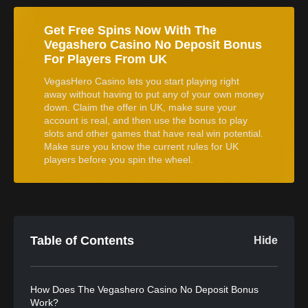
Get Free Spins Now With The
Vegashero Casino No Deposit Bonus
For Players From UK
VegasHero Casino lets you start playing right
away without having to put any of your own money
down. Claim the offer in UK, make sure your
account is real, and then use the bonus to play
slots and other games that have real win potential.
Make sure you know the current rules for UK
players before you spin the wheel.
Table of Contents
Hide
How Does The Vegashero Casino No Deposit Bonus
Work?