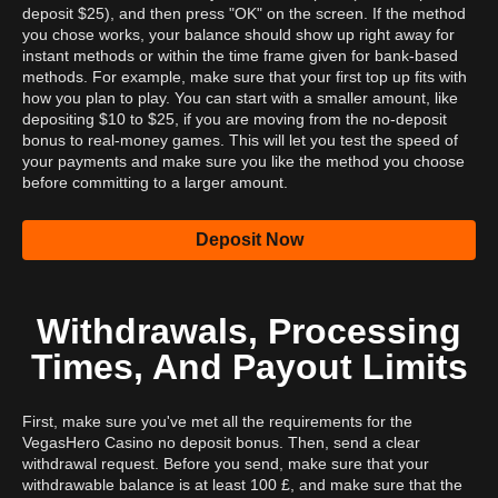
deposit $25), and then press "OK" on the screen. If the method
you chose works, your balance should show up right away for
instant methods or within the time frame given for bank-based
methods. For example, make sure that your first top up fits with
how you plan to play. You can start with a smaller amount, like
depositing $10 to $25, if you are moving from the no-deposit
bonus to real-money games. This will let you test the speed of
your payments and make sure you like the method you choose
before committing to a larger amount.
Deposit Now
Withdrawals, Processing
Times, And Payout Limits
First, make sure you've met all the requirements for the
VegasHero Casino no deposit bonus. Then, send a clear
withdrawal request. Before you send, make sure that your
withdrawable balance is at least 100 £, and make sure that the