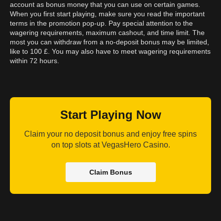
account as bonus money that you can use on certain games.
When you first start playing, make sure you read the important
terms in the promotion pop-up. Pay special attention to the
wagering requirements, maximum cashout, and time limit. The
most you can withdraw from a no-deposit bonus may be limited,
like to 100 £. You may also have to meet wagering requirements
within 72 hours.
Start Playing Now
Claim your no deposit bonus and enjoy free spins
on top slots at VegasHero Casino.
Claim Bonus