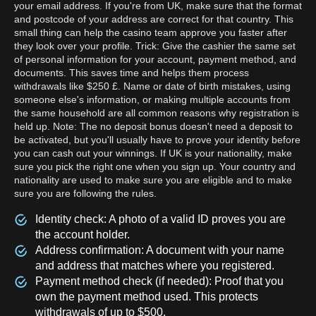
your email address. If you're from UK, make sure that the format
and postcode of your address are correct for that country. This
small thing can help the casino team approve you faster after
they look over your profile. Trick: Give the cashier the same set
of personal information for your account, payment method, and
documents. This saves time and helps them process
withdrawals like $250 £. Name or date of birth mistakes, using
someone else's information, or making multiple accounts from
the same household are all common reasons why registration is
held up. Note: The no deposit bonus doesn't need a deposit to
be activated, but you'll usually have to prove your identity before
you can cash out your winnings. If UK is your nationality, make
sure you pick the right one when you sign up. Your country and
nationality are used to make sure you are eligible and to make
sure you are following the rules.
Identity check: A photo of a valid ID proves you are
the account holder.
Address confirmation: A document with your name
and address that matches where you registered.
Payment method check (if needed): Proof that you
own the payment method used. This protects
withdrawals of up to $500.