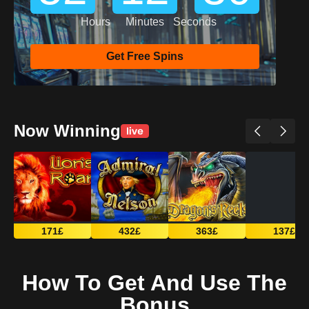
Hours
Minutes
Seconds
Get Free Spins
Now Winning
171£
432£
363£
137£
How To Get And Use The
Bonus