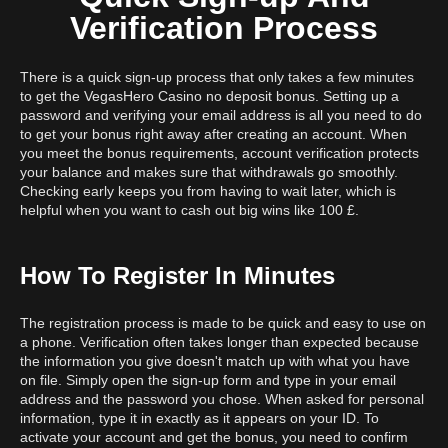
Verification Process
There is a quick sign-up process that only takes a few minutes
to get the VegasHero Casino no deposit bonus. Setting up a
password and verifying your email address is all you need to do
to get your bonus right away after creating an account. When
you meet the bonus requirements, account verification protects
your balance and makes sure that withdrawals go smoothly.
Checking early keeps you from having to wait later, which is
helpful when you want to cash out big wins like 100 £.
How To Register In Minutes
The registration process is made to be quick and easy to use on
a phone. Verification often takes longer than expected because
the information you give doesn't match up with what you have
on file. Simply open the sign-up form and type in your email
address and the password you chose. When asked for personal
information, type it in exactly as it appears on your ID. To
activate your account and get the bonus, you need to confirm