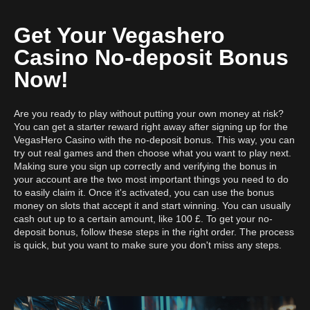
Get Your Vegashero
Casino No-deposit Bonus
Now!
Are you ready to play without putting your own money at risk?
You can get a starter reward right away after signing up for the
VegasHero Casino with the no-deposit bonus. This way, you can
try out real games and then choose what you want to play next.
Making sure you sign up correctly and verifying the bonus in
your account are the two most important things you need to do
to easily claim it. Once it's activated, you can use the bonus
money on slots that accept it and start winning. You can usually
cash out up to a certain amount, like 100 £. To get your no-
deposit bonus, follow these steps in the right order. The process
is quick, but you want to make sure you don't miss any steps.