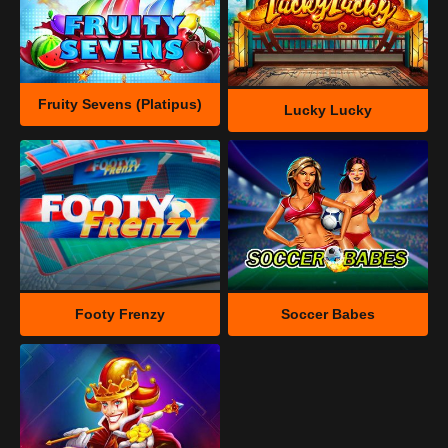
Fruity Sevens (Platipus)
Lucky Lucky
Footy Frenzy
Soccer Babes