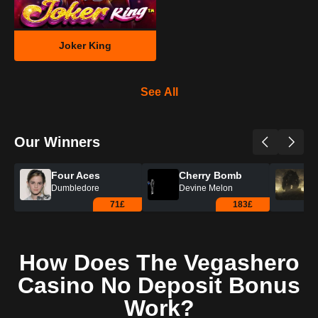
Joker King
See All
Our Winners
Four Aces
Cherry Bomb
Th
Dumbledore
Devine Melon
Br
71£
183£
How Does The Vegashero
Casino No Deposit Bonus
Work?