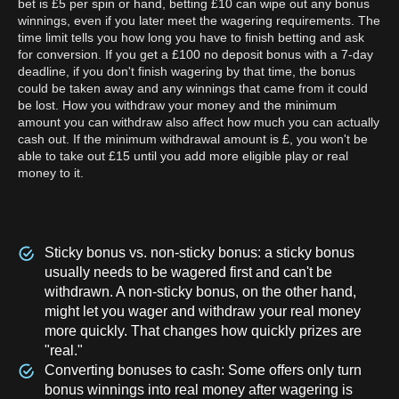
bet is £5 per spin or hand, betting £10 can wipe out any bonus
winnings, even if you later meet the wagering requirements. The
time limit tells you how long you have to finish betting and ask
for conversion. If you get a £100 no deposit bonus with a 7-day
deadline, if you don't finish wagering by that time, the bonus
could be taken away and any winnings that came from it could
be lost. How you withdraw your money and the minimum
amount you can withdraw also affect how much you can actually
cash out. If the minimum withdrawal amount is £, you won't be
able to take out £15 until you add more eligible play or real
money to it.
Sticky bonus vs. non-sticky bonus: a sticky bonus
usually needs to be wagered first and can't be
withdrawn. A non-sticky bonus, on the other hand,
might let you wager and withdraw your real money
more quickly. That changes how quickly prizes are
"real."
Converting bonuses to cash: Some offers only turn
bonus winnings into real money after wagering is