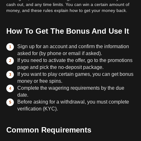
cash out, and any time limits. You can win a certain amount of
money, and these rules explain how to get your money back.
How To Get The Bonus And Use It
Sign up for an account and confirm the information
asked for (by phone or email if asked).
If you need to activate the offer, go to the promotions
page and pick the no-deposit package.
If you want to play certain games, you can get bonus
money or free spins.
Complete the wagering requirements by the due
date.
Before asking for a withdrawal, you must complete
verification (KYC).
Common Requirements