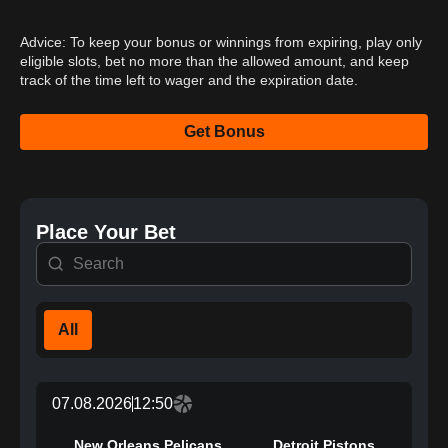
Advice: To keep your bonus or winnings from expiring, play only
eligible slots, bet no more than the allowed amount, and keep
track of the time left to wager and the expiration date.
Get Bonus
Place Your Bet
All
07.08.2026
12:50
New Orleans Pelicans
Detroit Pistons