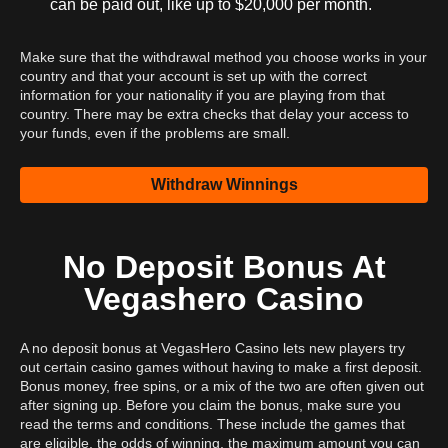
can be paid out, like up to $20,000 per month.
Make sure that the withdrawal method you choose works in your
country and that your account is set up with the correct
information for your nationality if you are playing from that
country. There may be extra checks that delay your access to
your funds, even if the problems are small.
Withdraw Winnings
No Deposit Bonus At
Vegashero Casino
A no deposit bonus at VegasHero Casino lets new players try
out certain casino games without having to make a first deposit.
Bonus money, free spins, or a mix of the two are often given out
after signing up. Before you claim the bonus, make sure you
read the terms and conditions. These include the games that
are eligible, the odds of winning, the maximum amount you can