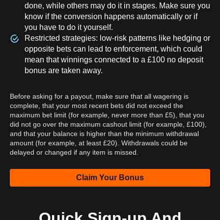
done, while others may do it in stages. Make sure you
know if the conversion happens automatically or if
you have to do it yourself.
Restricted strategies: low-risk patterns like hedging or
opposite bets can lead to enforcement, which could
mean that winnings connected to a £100 no deposit
bonus are taken away.
Before asking for a payout, make sure that all wagering is
complete, that your most recent bets did not exceed the
maximum bet limit (for example, never more than £5), that you
did not go over the maximum cashout limit (for example, £100),
and that your balance is higher than the minimum withdrawal
amount (for example, at least £20). Withdrawals could be
delayed or changed if any item is missed.
Claim Your Bonus
Quick Sign-up And