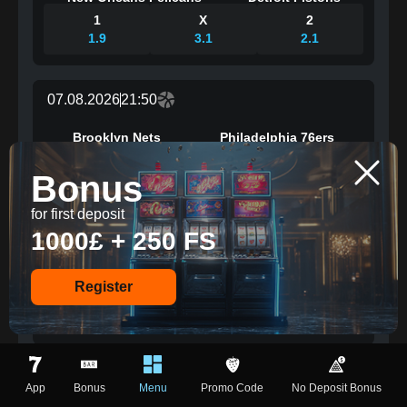
1
X
2
1.9
3.1
2.1
07.08.2026
21:50
Brooklyn Nets
Philadelphia 76ers
1
X
2
Bonus
1.85
3.2
2.05
for first deposit
1000£ + 250 FS
07.08.2026
03:10
Edmonton Oilers
Vancouver Canucks
Register
1
X
2
2.1
3.8
2.9
07.08.2026
23:30
App
Bonus
Menu
Promo Code
No Deposit Bonus