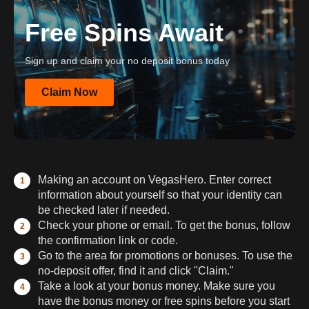
Free Spins Await
Sign up and claim your no deposit bonus today
Claim Now
Making an account on VegasHero. Enter correct
information about yourself so that your identity can
be checked later if needed.
Check your phone or email. To get the bonus, follow
the confirmation link or code.
Go to the area for promotions or bonuses. To use the
no-deposit offer, find it and click "Claim."
Take a look at your bonus money. Make sure you
have the bonus money or free spins before you start