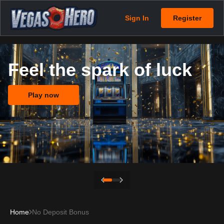
Sign In
Register
Feel the spark of luck
Play now
Home
No Deposit Bonus