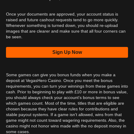
Once your documents are approved, your account status is
raised and future cashout requests tend to go more quickly.
Whenever something is turned down, you should re-upload
images that are clearer and make sure that all four corners can
be seen.
Sign Up Now
Some games can give you bonus funds when you make a
deposit at VegasHero Casino. Once you meet the bonus
requirements, you can turn your winnings from these games into
cash. Prior to beginning to play with £10 or more in bonus value,
you should always check your account's bonus terms to see
which games count. Most of the time, titles that are eligible are
chosen because they have clear rules for contributions and
stable payout systems. If a game isn't allowed, wins from that
game might not count toward wagering requirements. Also, the
casino might not honor wins made with the no deposit money in
some cases.