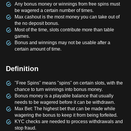
Any bonus money or winnings from free spins must
be wagered a certain number of times.
Max cashout is the most money you can take out of
the no deposit bonus.
Most of the time, slots contribute more than table
games.
Bonus and winnings may not be usable after a
certain amount of time.
Definition
"Free Spins" means "spins" on certain slots, with the
chance to turn winnings into bonus money.
Bonus money is a playable balance that usually
needs to be wagered before it can be withdrawn.
Max Bet: The highest bet that can be made while
wagering the bonus to keep it from being forfeited.
KYC checks are needed to process withdrawals and
stop fraud.