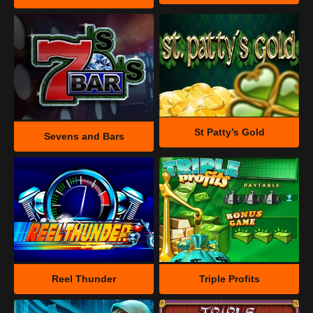
Cashanova
Sevens and Bars
Reel Thunder
Triple Profits