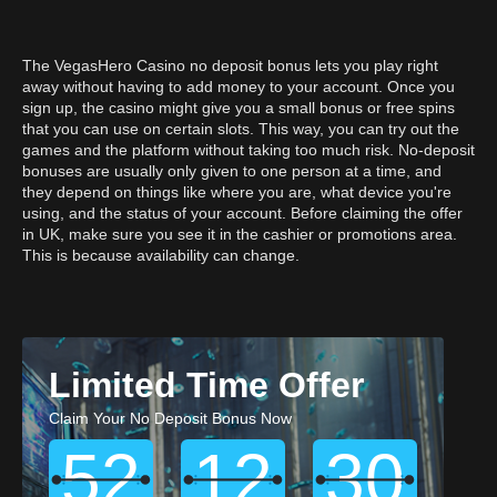
The VegasHero Casino no deposit bonus lets you play right
away without having to add money to your account. Once you
sign up, the casino might give you a small bonus or free spins
that you can use on certain slots. This way, you can try out the
games and the platform without taking too much risk. No-deposit
bonuses are usually only given to one person at a time, and
they depend on things like where you are, what device you're
using, and the status of your account. Before claiming the offer
in UK, make sure you see it in the cashier or promotions area.
This is because availability can change.
Limited Time Offer
Claim Your No Deposit Bonus Now
52
12
28